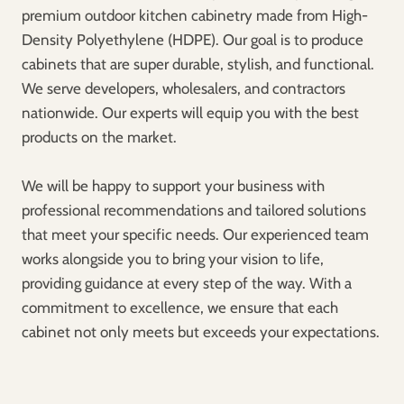
premium outdoor kitchen cabinetry made from High-
Density Polyethylene (HDPE). Our goal is to produce
cabinets that are super durable, stylish, and functional.
We serve developers, wholesalers, and contractors
nationwide. Our experts will equip you with the best
products on the market.
We will be happy to support your business with
professional recommendations and tailored solutions
that meet your specific needs. Our experienced team
works alongside you to bring your vision to life,
providing guidance at every step of the way. With a
commitment to excellence, we ensure that each
cabinet not only meets but exceeds your expectations.