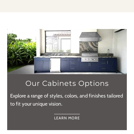
Our Cabinets Options
Explore a range of styles, colors, and finishes tailored
to fit your unique vision.
LEARN MORE