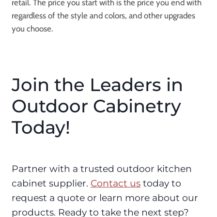
retail. The price you start with is the price you end with
regardless of the style and colors, and other upgrades
you choose.
Join the Leaders in
Outdoor Cabinetry
Today!
Partner with a trusted outdoor kitchen
cabinet supplier.
Contact us
today to
request a quote or learn more about our
products. Ready to take the next step?