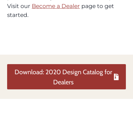
Visit our
Become a Dealer
page to get
started.
Download: 2020 Design Catalog for
Dealers