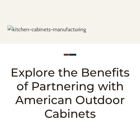
Explore the Benefits
of Partnering with
American Outdoor
Cabinets