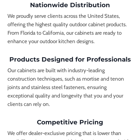
Nationwide Distribution
We proudly serve clients across the United States,
offering the highest quality outdoor cabinet products.
From Florida to California, our cabinets are ready to
enhance your outdoor kitchen designs.
Products Designed for Professionals
Our cabinets are built with industry-leading
construction techniques, such as mortise and tenon
joints and stainless steel fasteners, ensuring
exceptional quality and longevity that you and your
clients can rely on.
Competitive Pricing
We offer dealer-exclusive pricing that is lower than