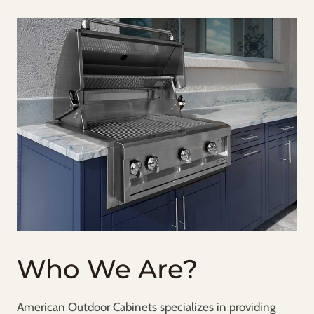
Who We Are?
American Outdoor Cabinets specializes in providing