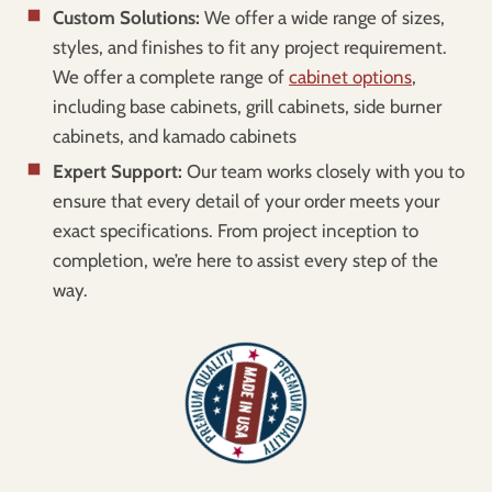
Custom Solutions:
We offer a wide range of sizes,
styles, and finishes to fit any project requirement.
We offer a complete range of
cabinet options
,
including base cabinets, grill cabinets, side burner
cabinets, and kamado cabinets
Expert Support:
Our team works closely with you to
ensure that every detail of your order meets your
exact specifications. From project inception to
completion, we’re here to assist every step of the
way.