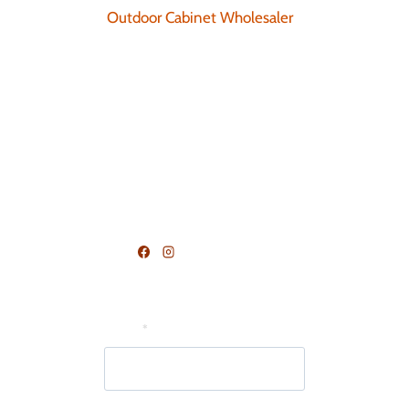
Outdoor Cabinet Wholesaler
Blog
Request Consultation
Become A Dealer
Terms and Conditions
FOLLOW US
Join Our Mailing List
Email
*