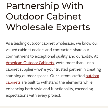
Partnership With
Outdoor Cabinet
Wholesale Experts
As a leading outdoor cabinet wholesaler, we know our
valued cabinet dealers and contractors share our
commitment to exceptional quality and durability. At
American Outdoor Cabinets
, we’re more than just a
cabinet supplier – we’re your trusted partner in creating
stunning outdoor spaces. Our custom-crafted
outdoor
cabinets
are built to withstand the elements while
enhancing both style and functionality, exceeding
expectations with every project.