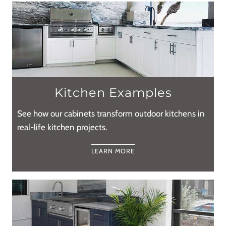
Kitchen Examples
See how our cabinets transform outdoor kitchens in
real-life kitchen projects.
LEARN MORE