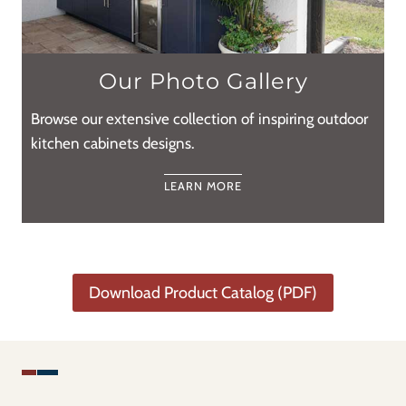
Our Photo Gallery
Browse our extensive collection of inspiring outdoor
kitchen cabinets designs.
LEARN MORE
Download Product Catalog (PDF)