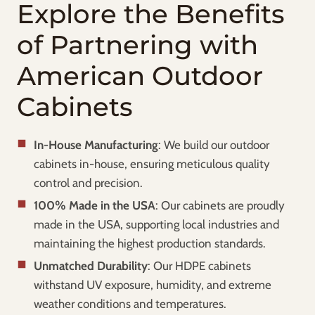
Explore the Benefits
of Partnering with
American Outdoor
Cabinets
In-House Manufacturing
: We build our outdoor
cabinets in-house, ensuring meticulous quality
control and precision.
100% Made in the USA
: Our cabinets are proudly
made in the USA, supporting local industries and
maintaining the highest production standards.
Unmatched Durability
: Our HDPE cabinets
withstand UV exposure, humidity, and extreme
weather conditions and temperatures.