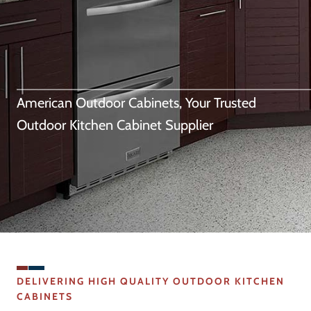
American Outdoor Cabinets, Your Trusted
Outdoor Kitchen Cabinet Supplier
DELIVERING HIGH QUALITY OUTDOOR KITCHEN
CABINETS