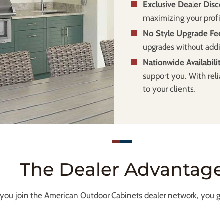
Exclusive Dealer Disc
maximizing your profi
No Style Upgrade Fe
upgrades without addi
Nationwide Availabili
support you. With reli
to your clients.
The Dealer Advantag
ou join the American Outdoor Cabinets dealer network, you ga