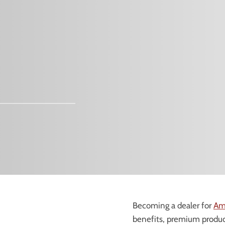
Becoming a dealer for
Am
benefits, premium product