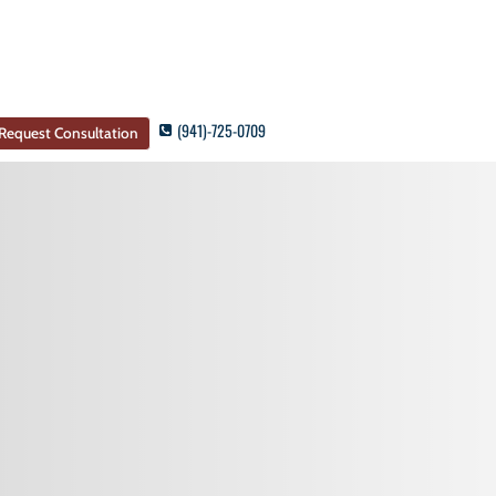
(941)-725-0709
Request Consultation