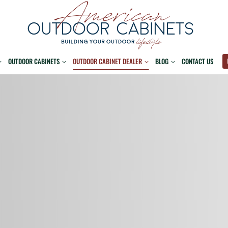
OUTDOOR CABINETS
OUTDOOR CABINET DEALER
BLOG
CONTACT US