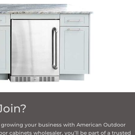
Join?
in growing your business with American Outdoor
or cabinets wholesaler, you’ll be part of a trusted