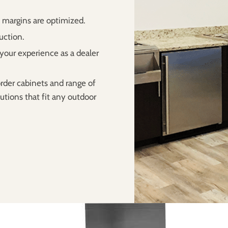
t margins are optimized.
uction.
your experience as a dealer
rder cabinets and range of
utions that fit any outdoor