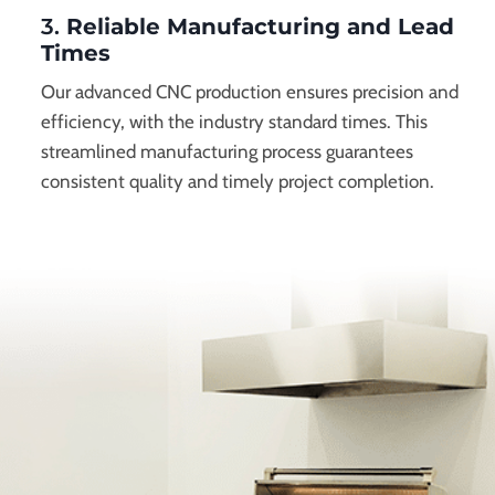
3.
Reliable Manufacturing and Lead
Times
Our advanced CNC production ensures precision and
efficiency, with the industry standard times. This
streamlined manufacturing process guarantees
consistent quality and timely project completion.