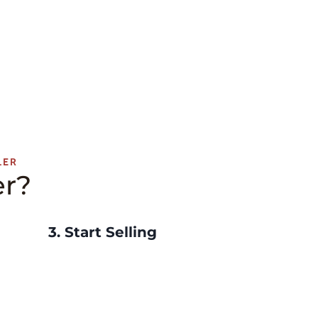
LER
er?
3.
Start Selling