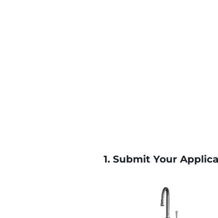
1.
Submit Your Applica