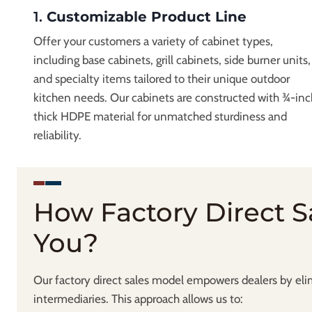
1.
Customizable Product Line
Offer your customers a variety of cabinet types,
including base cabinets, grill cabinets, side burner units,
and specialty items tailored to their unique outdoor
kitchen needs. Our cabinets are constructed with ¾-inc
thick HDPE material for unmatched sturdiness and
reliability.
How Factory Direct S
You?
Our factory direct sales model empowers dealers by el
intermediaries. This approach allows us to: