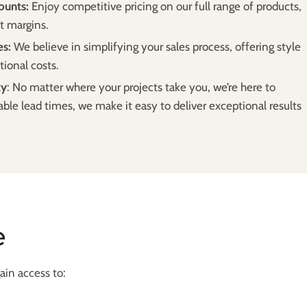
ounts:
Enjoy competitive pricing on our full range of products,
t margins.
es:
We believe in simplifying your sales process, offering style
tional costs.
ty
: No matter where your projects take you, we’re here to
able lead times, we make it easy to deliver exceptional results
e
in access to: