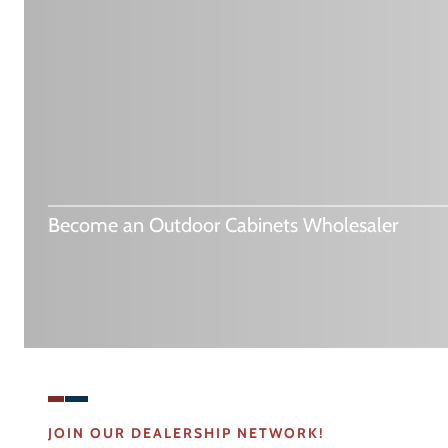
Become an Outdoor Cabinets Wholesaler
JOIN OUR DEALERSHIP NETWORK!