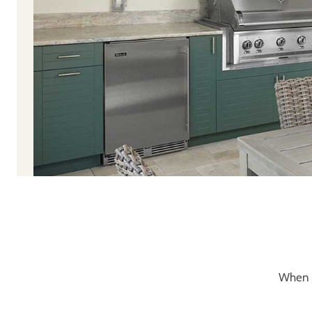
When y