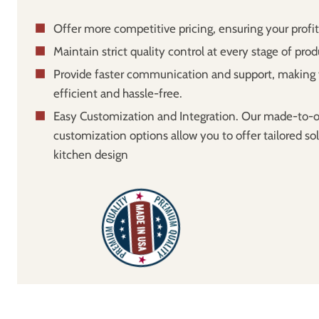
Offer more competitive pricing, ensuring your profi
Maintain strict quality control at every stage of prod
Provide faster communication and support, making 
efficient and hassle-free.
Easy Customization and Integration. Our made-to-o
customization options allow you to offer tailored sol
kitchen design