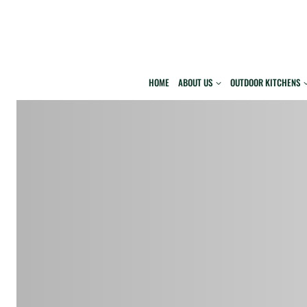
Skip
to
content
HOME
ABOUT US
OUTDOOR KITCHENS