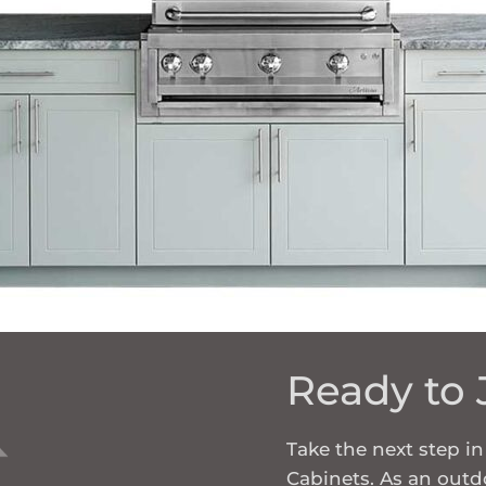
Ready to 
Take the next step 
Cabinets. As an outdo