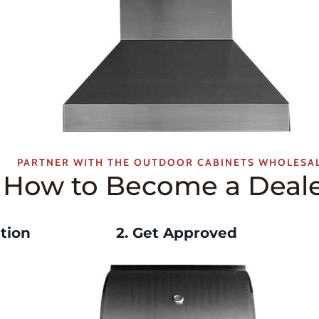
PARTNER WITH THE OUTDOOR CABINETS WHOLESA
How to Become a Deal
tion
2. Get Approved