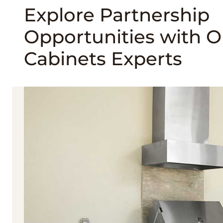
Explore Partnership
Opportunities with 
Cabinets Experts