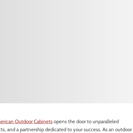
erican Outdoor Cabinets
opens the door to unparalleled
s, and a partnership dedicated to your success. As an outdoor