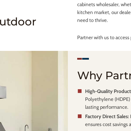
cabinets wholesaler, whet
kitchen market, our deale
Outdoor
need to thrive.
Partner with us to acces
Why Part
High-Quality Product
Polyethylene (HDPE) 
lasting performance.
Factory Direct Sales:
ensures cost savings an