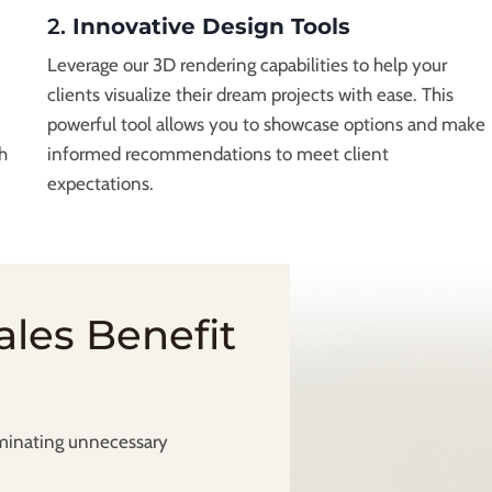
2.
Innovative Design Tools
Leverage our 3D rendering capabilities to help your
clients visualize their dream projects with ease. This
powerful tool allows you to showcase options and make
h
informed recommendations to meet client
expectations.
ales Benefit
iminating unnecessary