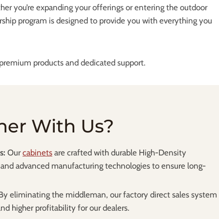
her you’re expanding your offerings or entering the outdoor
rship program is designed to provide you with everything you
s premium products and dedicated support.
ner With Us?
s:
Our
cabinets
are crafted with durable High-Density
and advanced manufacturing technologies to ensure long-
By eliminating the middleman, our factory direct sales system
d higher profitability for our dealers.