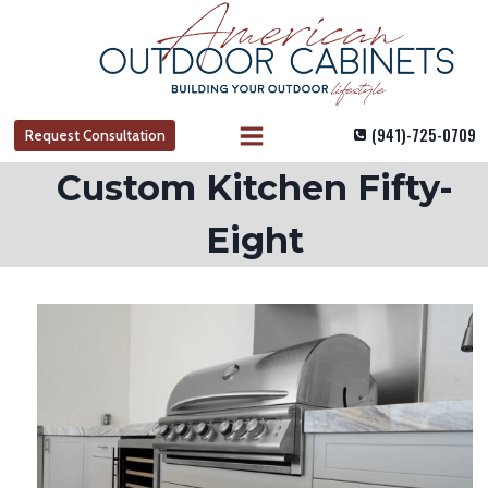
Skip
to
content
(941)-725-0709
Request Consultation
Custom Kitchen Fifty-
Eight