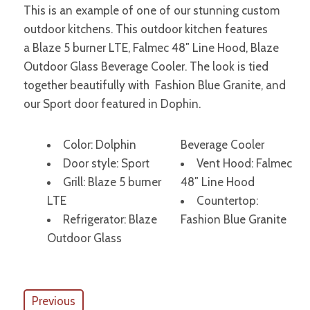
This is an example of one of our stunning custom
outdoor kitchens. This outdoor kitchen features
a Blaze 5 burner LTE, Falmec 48″ Line Hood, Blaze
Outdoor Glass Beverage Cooler. The look is tied
together beautifully with Fashion Blue Granite, and
our Sport door featured in Dophin.
Color: Dolphin
Beverage Cooler
Door style: Sport
Vent Hood: Falmec
Grill: Blaze 5 burner
48″ Line Hood
LTE
Countertop:
Refrigerator: Blaze
Fashion Blue Granite
Outdoor Glass
Previous