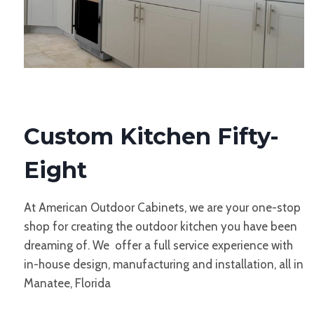
Custom Kitchen Fifty-
Eight
At American Outdoor Cabinets, we are your one-stop
shop for creating the outdoor kitchen you have been
dreaming of. We offer a full service experience with
in-house design, manufacturing and installation, all in
Manatee, Florida