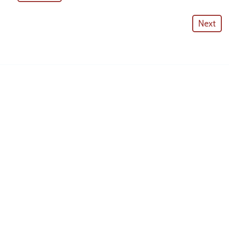
Next
American Outdoor Cabinets
License #
CGC057880
CONTACT INFO
10530 Portal Crossing #109
Bradenton, FL 34211