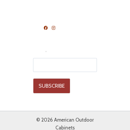
FOLLOW US
Join Our Mailing List
Email
*
© 2026 American Outdoor
Cabinets