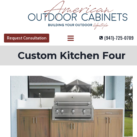
Skip
to
content
(941)-725-0709
Request Consultation
Custom Kitchen Four