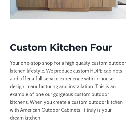
Custom Kitchen Four
Your one-stop shop for a high quality custom outdoor
kitchen lifestyle. We produce custom HDPE cabinets
and offer a full service experience with in-house
design, manufacturing and installation. This is an
example of one our gorgeous custom outdoor
kitchens. When you create a custom outdoor kitchen
with American Outdoor Cabinets, it truly is your
dream kitchen.