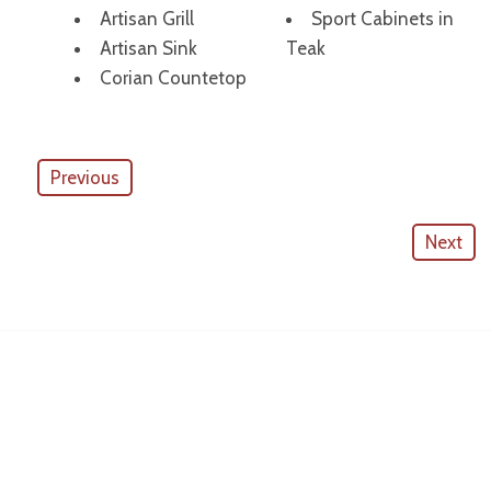
Artisan Grill
Sport Cabinets in
Artisan Sink
Teak
Corian Countetop
Previous
Next
American Outdoor Cabinets