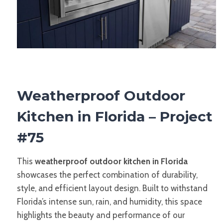
Weatherproof Outdoor
Kitchen in Florida – Project
#75
This
weatherproof outdoor kitchen in Florida
showcases the perfect combination of durability,
style, and efficient layout design. Built to withstand
Florida’s intense sun, rain, and humidity, this space
highlights the beauty and performance of our