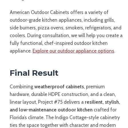
American Outdoor Cabinets offers a variety of
outdoor-grade kitchen appliances, including grills,
side burners, pizza ovens, smokers, refrigerators, and
coolers. During consultation, we will help you create a
fully functional, chef-inspired outdoor kitchen
appliance.
Explore our outdoor appliance options
.
Final Result
Combining
weatherproof cabinets
, premium
hardware, durable HDPE construction, and a clean,
linear layout, Project #75 delivers a
resilient, stylish,
and low-maintenance outdoor kitchen
crafted for
Florida’s climate. The Indigo Cottage-style cabinetry
ties the space together with character and modern