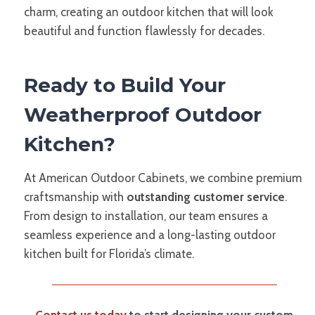
charm, creating an outdoor kitchen that will look
beautiful and function flawlessly for decades.
Ready to Build Your
Weatherproof Outdoor
Kitchen?
At American Outdoor Cabinets, we combine premium
craftsmanship with
outstanding customer service
.
From design to installation, our team ensures a
seamless experience and a long-lasting outdoor
kitchen built for Florida’s climate.