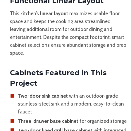
Functional Linear Layout
This kitchen’s
linear layout
maximizes usable floor
space and keeps the cooking area streamlined,
leaving additional room for outdoor dining and
entertainment. Despite the compact footprint, smart
cabinet selections ensure abundant storage and prep
space.
Cabinets Featured in This
Project
Two-door sink cabinet
with an outdoor-grade
stainless-steel sink and a modern, easy-to-clean
faucet
Three-drawer base cabinet
for organized storage
Two-door lined grill base cabinet
with integrated