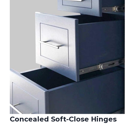
Concealed Soft-Close Hinges