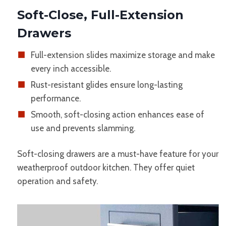
Soft-Close, Full-Extension
Drawers
Full-extension slides maximize storage and make
every inch accessible.
Rust-resistant glides ensure long-lasting
performance.
Smooth, soft-closing action enhances ease of
use and prevents slamming.
Soft-closing drawers are a must-have feature for your
weatherproof outdoor kitchen. They offer quiet
operation and safety.