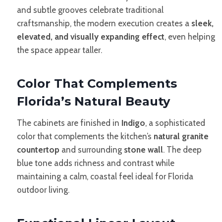
and subtle grooves celebrate traditional
craftsmanship, the modern execution creates a
sleek,
elevated, and visually expanding effect
, even helping
the space appear taller.
Color That Complements
Florida’s Natural Beauty
The cabinets are finished in
Indigo
, a sophisticated
color that complements the kitchen’s
natural granite
countertop
and surrounding
stone wall
. The deep
blue tone adds richness and contrast while
maintaining a calm, coastal feel ideal for Florida
outdoor living.