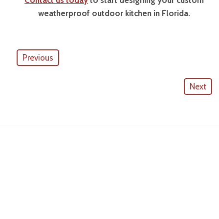
Contact us today
to start designing your custom
weatherproof outdoor kitchen in Florida.
Previous
Next
American Outdoor Cabinets
License #
CGC057880