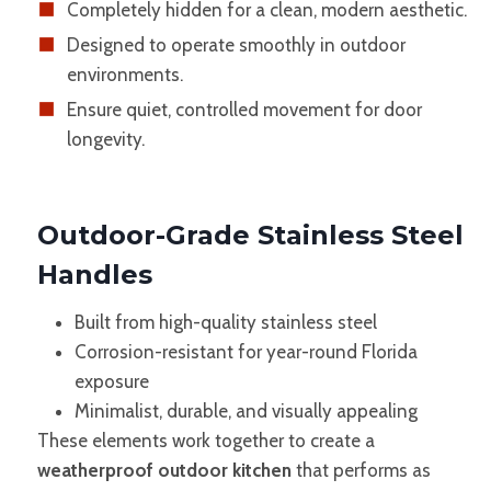
Completely hidden for a clean, modern aesthetic.
Designed to operate smoothly in outdoor
environments.
Ensure quiet, controlled movement for door
longevity.
Outdoor-Grade Stainless Steel
Handles
Built from high-quality stainless steel
Corrosion-resistant for year-round Florida
exposure
Minimalist, durable, and visually appealing
These elements work together to create a
weatherproof outdoor kitchen
that performs as