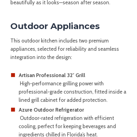
beautifully as it looks—season after season.
Outdoor Appliances
This outdoor kitchen includes two premium
appliances, selected for reliability and seamless
integration into the design:
Artisan Professional 32″ Grill
High-performance grilling power with
professional-grade construction, fitted inside a
lined grill cabinet for added protection.
Azure Outdoor Refrigerator
Outdoor-rated refrigeration with efficient
cooling, perfect for keeping beverages and
ingredients chilled in Florida’s heat.