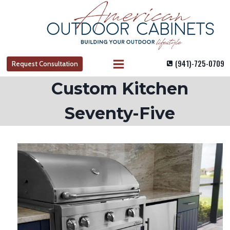
Skip
to
content
(941)-725-0709
Request Consultation
Custom Kitchen
Seventy-Five