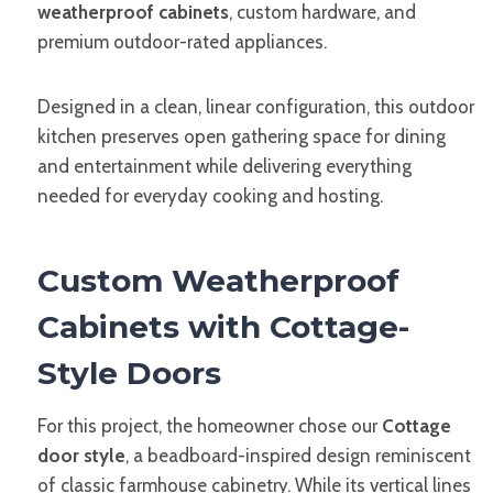
weatherproof cabinets
, custom hardware, and
premium outdoor-rated appliances.
Designed in a clean, linear configuration, this outdoor
kitchen preserves open gathering space for dining
and entertainment while delivering everything
needed for everyday cooking and hosting.
Custom Weatherproof
Cabinets with Cottage-
Style Doors
For this project, the homeowner chose our
Cottage
door style
, a beadboard-inspired design reminiscent
of classic farmhouse cabinetry. While its vertical lines