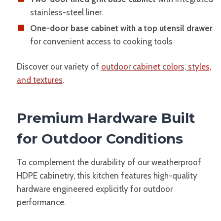
stainless-steel liner.
One-door base cabinet with a top utensil drawer
for convenient access to cooking tools
Discover our variety of
outdoor cabinet colors, styles,
and textures
.
Premium Hardware Built
for Outdoor Conditions
To complement the durability of our weatherproof
HDPE cabinetry, this kitchen features high-quality
hardware engineered explicitly for outdoor
performance.