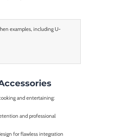
chen examples, including U-
 Accessories
cooking and entertaining:
retention and professional
sign for flawless integration