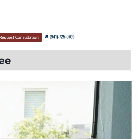
(941)-725-0709
Request Consultation
ee