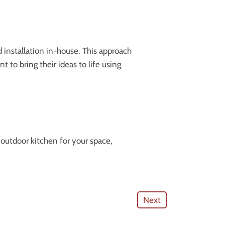
 installation in-house. This approach
t to bring their ideas to life using
 outdoor kitchen for your space,
Next