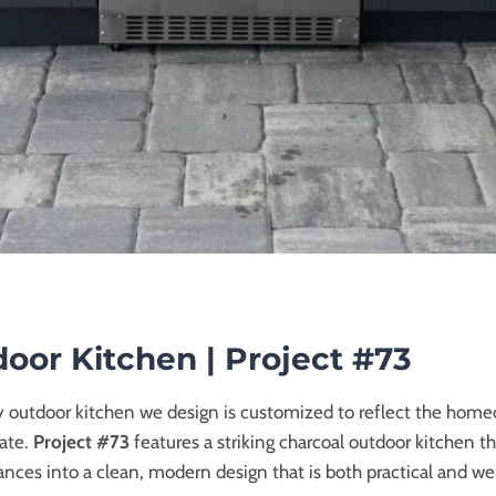
oor Kitchen | Project #73
y outdoor kitchen we design is customized to reflect the homeo
mate.
Project #73
features a striking charcoal outdoor kitchen t
nces into a clean, modern design that is both practical and w