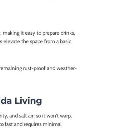
r
, making it easy to prepare drinks,
s elevate the space from a basic
 remaining rust-proof and weather-
ida Living
y, and salt air, so it won’t warp,
to last and requires minimal