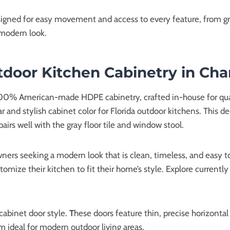
gned for easy movement and access to every feature, from gril
 modern look.
oor Kitchen Cabinetry in Cha
 100% American-made HDPE cabinetry, crafted in-house for quali
ar and stylish cabinet color for Florida outdoor kitchens. This
airs well with the gray floor tile and window stool.
ers seeking a modern look that is clean, timeless, and easy to
tomize their kitchen to fit their home’s style. Explore currently
cabinet door style.
T
hese doors feature thin, precise horizontal 
 ideal for modern outdoor living areas.