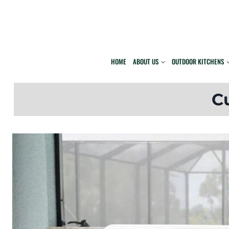
Skip
to
content
HOME
ABOUT US
OUTDOOR KITCHENS
C