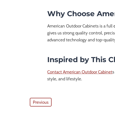
Why Choose Amer
American Outdoor Cabinets is a full
gives us strong quality control, preci
advanced technology and top-qualit
Inspired by This 
Contact American Outdoor Cabinet
s
style, and lifestyle.
Previous