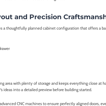
out and Precision Craftsmans
es a thoughtfully planned cabinet configuration that offers a 
drawer
ing area with plenty of storage and keeps everything close at
 ideas into a detailed preview before building started.
dvanced CNC machines to ensure perfectly aligned doors, even