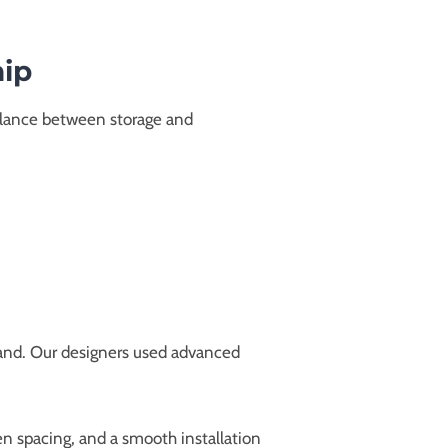
hip
balance between storage and
 hand. Our designers used advanced
 spacing, and a smooth installation