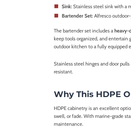
Sink:
Stainless steel sink with a
Bartender Set:
Alfresco outdoor-
The bartender set includes a
heavy-d
keep tools organized, and entertain 
outdoor kitchen to a fully equipped
Stainless steel hinges and door pull
resistant.
Why This HDPE Out
HDPE cabinetry is an excellent option 
swell, or fade. With marine-grade sta
maintenance.