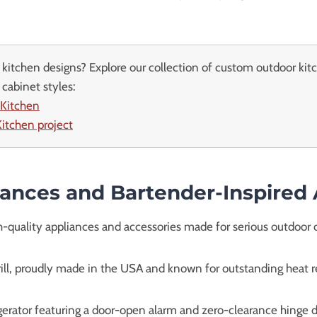
kitchen designs? Explore our collection of custom outdoor kit
cabinet styles:
 Kitchen
itchen project
iances and Bartender-Inspired
-quality appliances and accessories made for serious outdoor 
grill, proudly made in the USA and known for outstanding heat 
gerator featuring a door-open alarm and zero-clearance hinge de