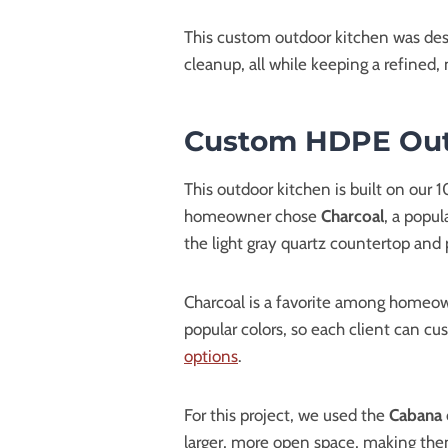
This custom outdoor kitchen was desi
cleanup, all while keeping a refined,
Custom HDPE Outd
This outdoor kitchen is built on our
homeowner chose
Charcoal
, a popul
the light gray quartz countertop and p
Charcoal is a favorite among homeown
popular colors, so each client can cus
options
.
For this project, we used the
Cabana
larger, more open space, making them