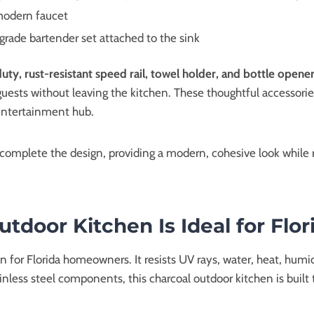
 modern faucet
grade bartender set attached to the sink
uty, rust-resistant speed rail, towel holder, and bottle opene
guests without leaving the kitchen. These thoughtful accessorie
 entertainment hub.
s complete the design, providing a modern, cohesive look while
door Kitchen Is Ideal for Flor
for Florida homeowners. It resists UV rays, water, heat, humidit
inless steel components, this charcoal outdoor kitchen is built 