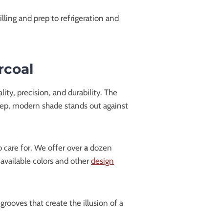
ling and prep to refrigeration and
rcoal
ty, precision, and durability. The
 deep, modern shade stands out against
 care for. We offer over
a
dozen
 available colors and other
design
grooves that create the illusion of a