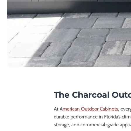
The Charcoal Outd
At A
merican Outdoor Cabinets
, ever
durable performance in Florida’s cli
storage, and commercial-grade applia