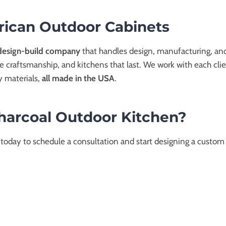
ican Outdoor Cabinets
design-build company
that handles design, manufacturing, and
se craftsmanship, and kitchens that last. We work with each clien
y materials,
all made in the USA
.
Charcoal Outdoor Kitchen?
 today to schedule a consultation and start designing a custom