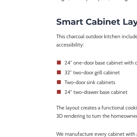
Smart Cabinet Lay
This charcoal outdoor kitchen includ
accessibility:
24″ one-door base cabinet with 
32″ two-door grill cabinet
Two-door sink cabinets
24″ two-drawer base cabinet
The layout creates a functional cook
3D rendering to turn the homeowner’s
We manufacture every cabinet with a