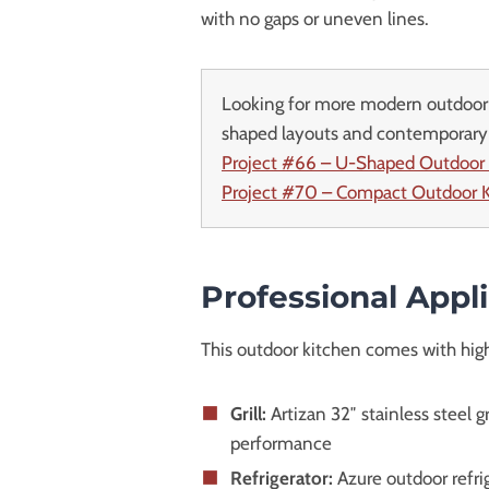
with no gaps or uneven lines.
Looking for more modern outdoor 
shaped layouts and contemporary 
Project #66 – U-Shaped Outdoor
Project #70 – Compact Outdoor K
Professional Appl
This outdoor kitchen comes with high
Grill:
Artizan 32″ stainless steel 
performance
Refrigerator:
Azure outdoor refri