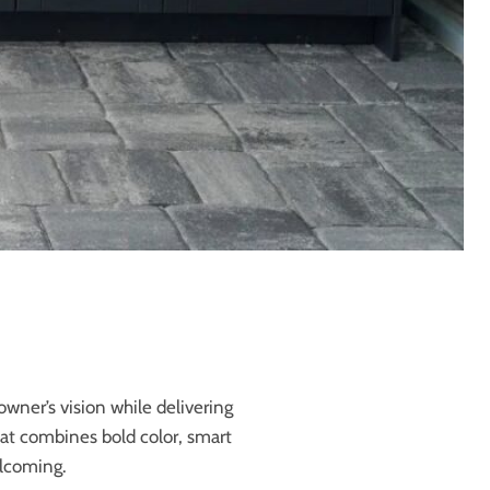
wner’s vision while delivering
hat combines bold color, smart
elcoming.