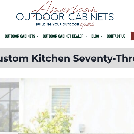
OUTDOOR CABINETS
OUTDOOR CABINET DEALER
BLOG
CONTACT US
ustom Kitchen Seventy-Thr