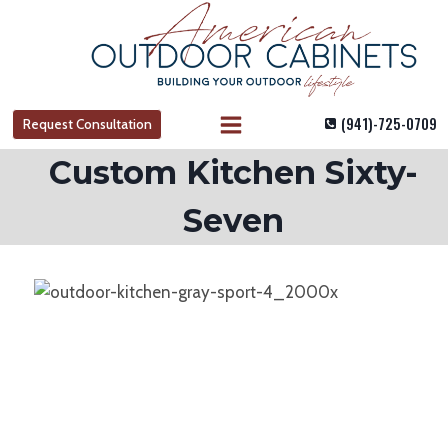
Skip
to
content
(941)-725-0709
Request Consultation
Custom Kitchen Sixty-
Seven