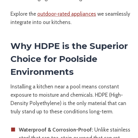
Explore the
outdoor-rated appliances
we seamlessly
integrate into our kitchens.
Why HDPE is the Superior
Choice for Poolside
Environments
Installing a kitchen near a pool means constant
exposure to moisture and chemicals. HDPE (High-
Density Polyethylene) is the only material that can
truly stand up to these conditions long-term.
Waterproof & Corrosion-Proof:
Unlike stainless