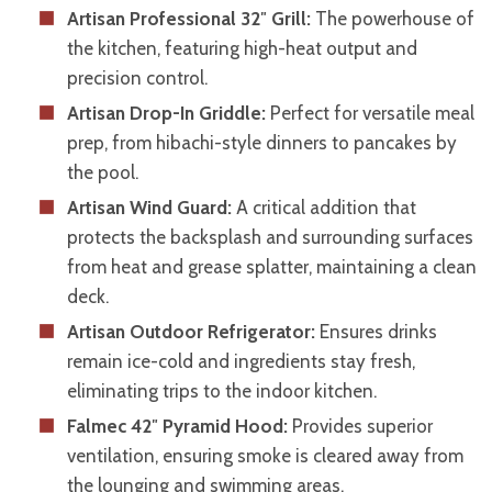
Artisan Professional 32″ Grill:
The powerhouse of
the kitchen, featuring high-heat output and
precision control.
Artisan Drop-In Griddle:
Perfect for versatile meal
prep, from hibachi-style dinners to pancakes by
the pool.
Artisan Wind Guard:
A critical addition that
protects the backsplash and surrounding surfaces
from heat and grease splatter, maintaining a clean
deck.
Artisan Outdoor Refrigerator:
Ensures drinks
remain ice-cold and ingredients stay fresh,
eliminating trips to the indoor kitchen.
Falmec 42″ Pyramid Hood:
Provides superior
ventilation, ensuring smoke is cleared away from
the lounging and swimming areas.