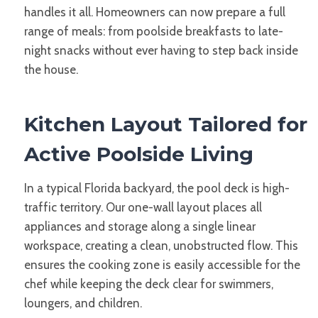
handles it all. Homeowners can now prepare a full
range of meals: from poolside breakfasts to late-
night snacks without ever having to step back inside
the house.
Kitchen Layout Tailored for
Active Poolside Living
In a typical Florida backyard, the pool deck is high-
traffic territory. Our one-wall layout places all
appliances and storage along a single linear
workspace, creating a clean, unobstructed flow. This
ensures the cooking zone is easily accessible for the
chef while keeping the deck clear for swimmers,
loungers, and children.