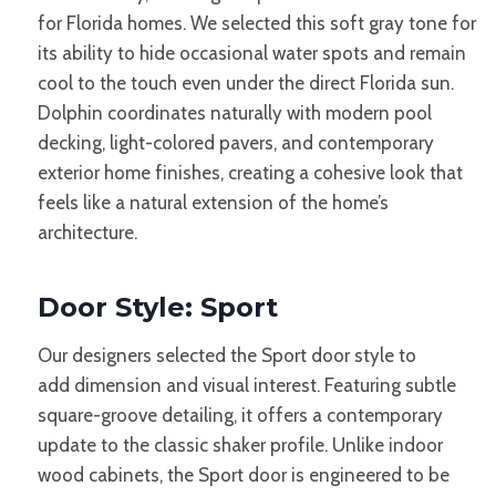
for Florida homes. We selected this soft gray tone for
its ability to hide occasional water spots and remain
cool to the touch even under the direct Florida sun.
Dolphin coordinates naturally with modern pool
decking, light-colored pavers, and contemporary
exterior home finishes, creating a cohesive look that
feels like a natural extension of the home’s
architecture.
Door Style: Sport
Our designers
selected
the Sport door style to
add dimension and visual interest. Featuring subtle
square-groove detailing, it offers a contemporary
update to the classic shaker profile. Unlike indoor
wood cabinets, the Sport door is engineered to be