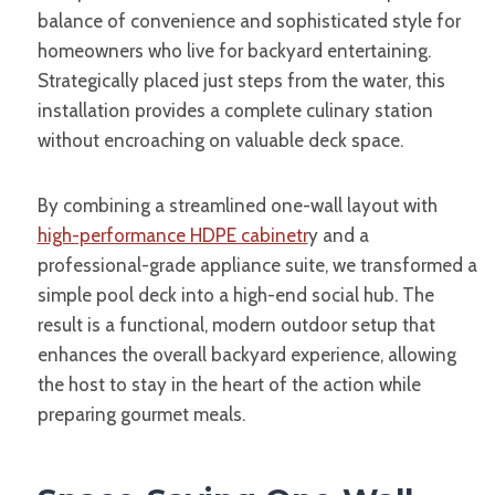
balance of convenience and sophisticated style for
homeowners who live for backyard entertaining.
Strategically placed just steps from the water, this
installation provides a complete culinary station
without encroaching on valuable deck space.
By combining a streamlined one-wall layout with
high-performance HDPE cabinetr
y and a
professional-grade appliance suite, we transformed a
simple pool deck into a high-end social hub. The
result is a functional, modern outdoor setup that
enhances the overall backyard experience, allowing
the host to stay in the heart of the action while
preparing gourmet meals.