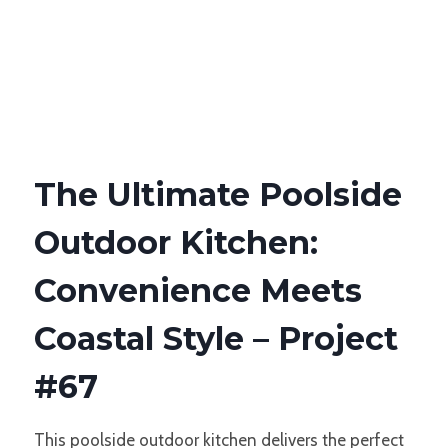
The Ultimate Poolside
Outdoor Kitchen:
Convenience Meets
Coastal Style – Project
#67
This poolside outdoor kitchen delivers the perfect