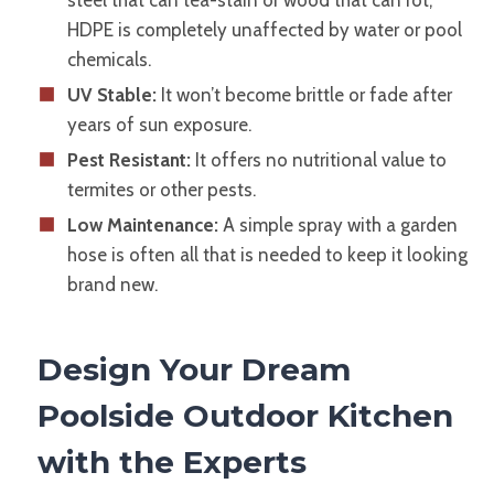
steel that can tea-stain or wood that can rot,
HDPE is completely unaffected by water or pool
chemicals.
UV Stable:
It won’t become brittle or fade after
years of sun exposure.
Pest Resistant:
It offers no nutritional value to
termites or other pests.
Low Maintenance:
A simple spray with a garden
hose is often all that is needed to keep it looking
brand new.
Design Your Dream
Poolside Outdoor Kitchen
with the Experts