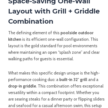
Space-Saving One-Wall
Layout with Grill + Griddle
Combination
The defining element of this
poolside outdoor
kitchen
is its efficient one-wall configuration. This
layout is the gold standard for pool environments
where maintaining an open “splash zone” and clear
walking paths for guests is essential.
What makes this specific design unique is the high-
performance cooking duo: a
built-in 32″ grill
and a
drop-in griddle
. This combination offers exceptional
versatility within a compact footprint. Whether you
are searing steaks for a dinner party or flipping sliders
and seafood for a casual afternoon swim, this setup