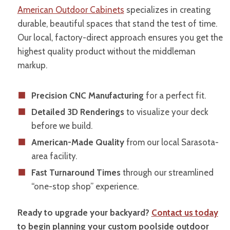
American Outdoor Cabinets
specializes in creating
durable, beautiful spaces that stand the test of time.
Our local, factory-direct approach ensures you get the
highest quality product without the middleman
markup.
Precision CNC Manufacturing
for a perfect fit.
Detailed 3D Renderings
to visualize your deck
before we build.
American-Made Quality
from our local Sarasota-
area facility.
Fast Turnaround Times
through our streamlined
“one-stop shop” experience.
Ready to upgrade your backyard?
Contact us today
to begin planning your custom poolside outdoor