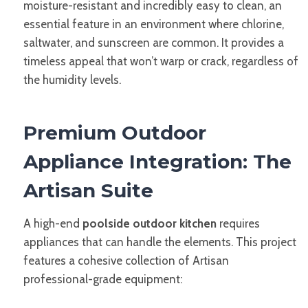
moisture-resistant and incredibly easy to clean, an
essential feature in an environment where chlorine,
saltwater, and sunscreen are common. It provides a
timeless appeal that won’t warp or crack, regardless of
the humidity levels.
Premium Outdoor
Appliance Integration: The
Artisan Suite
A high-end
poolside outdoor kitchen
requires
appliances that can handle the elements. This project
features a cohesive collection of Artisan
professional-grade equipment: