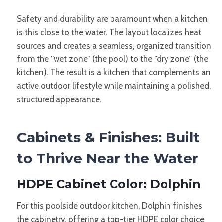
Safety and durability are paramount when a kitchen
is this close to the water. The layout localizes heat
sources and creates a seamless, organized transition
from the “wet zone” (the pool) to the “dry zone” (the
kitchen). The result is a kitchen that complements an
active outdoor lifestyle while maintaining a polished,
structured appearance.
Cabinets & Finishes: Built
to Thrive Near the Water
HDPE Cabinet Color: Dolphin
For this poolside outdoor kitchen, Dolphin finishes
the cabinetry, offering a top-tier HDPE color choice