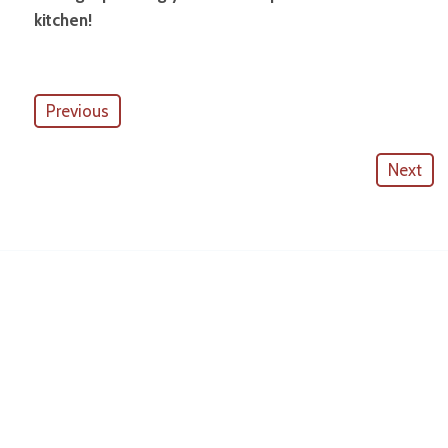
kitchen!
Previous
Next
American Outdoor Cabinets
License #
CGC057880