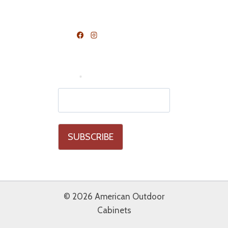
FOLLOW US
Join Our Mailing List
Email
*
© 2026 American Outdoor
Cabinets