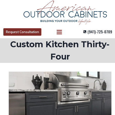
Skip
to
content
(941)-725-0709
Request Consultation
Custom Kitchen Thirty-
Four