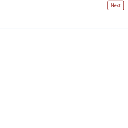
Next
American Outdoor Cabinets
License #
CGC057880
CONTACT INFO
10530 Portal Crossing #109
Bradenton, FL 34211
(941)-725-0709