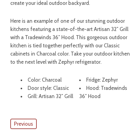
create your ideal outdoor backyard.
Here is an example of one of our stunning outdoor
kitchens featuring a state-of-the-art Artisan 32″ Grill
with a Tradewinds 36″ Hood. This gorgeous outdoor
kitchen is tied together perfectly with our Classic
cabinets in Charcoal color. Take your outdoor kitchen
to the next level with Zephyr refrigerator.
Color: Charcoal
Fridge: Zephyr
Door style: Classic
Hood: Tradewinds
Grill: Artisan 32″ Grill
36″ Hood
Previous