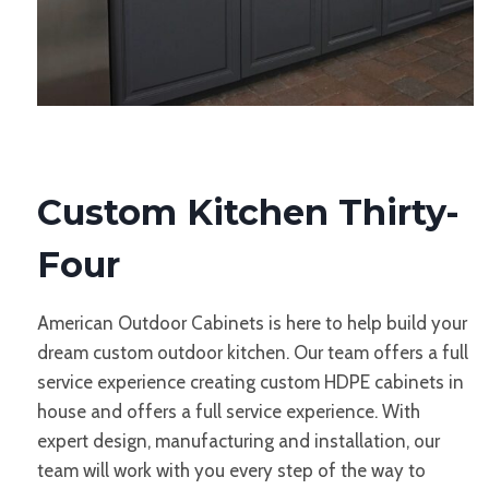
Custom Kitchen Thirty-
Four
American Outdoor Cabinets is here to help build your
dream custom outdoor kitchen. Our team offers a full
service experience creating custom HDPE cabinets in
house and offers a full service experience. With
expert design, manufacturing and installation, our
team will work with you every step of the way to