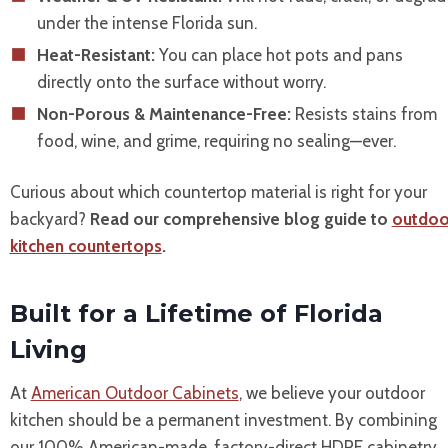
under the intense Florida sun.
Heat-Resistant:
You can place hot pots and pans
directly onto the surface without worry.
Non-Porous & Maintenance-Free:
Resists stains from
food, wine, and grime, requiring no sealing—ever.
Curious about which countertop material is right for your
backyard?
Read our comprehensive blog guide to
outdoo
kitchen countertops
.
Built for a Lifetime of Florida
Living
At
American Outdoor Cabinets
, we believe your outdoor
kitchen should be a permanent investment. By combining
our 100% American-made, factory-direct HDPE cabinetry