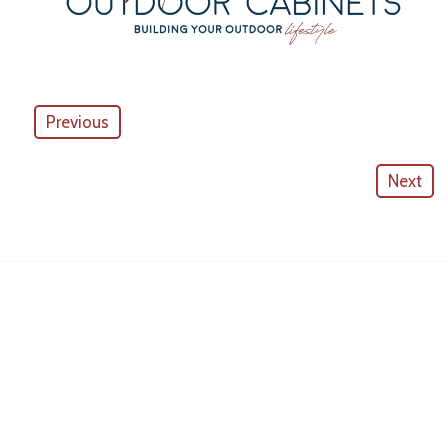
Previous
Next
American Outdoor Cabinets
License #
CGC057880