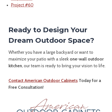
Project #60
Ready to Design Your
Dream Outdoor Space?
Whether you have a large backyard or want to
maximize your patio with a sleek
one-wall outdoor
kitchen
, our team is ready to bring your vision to life.
Contact American Outdoor Cabinets
Today for a
Free Consultation!