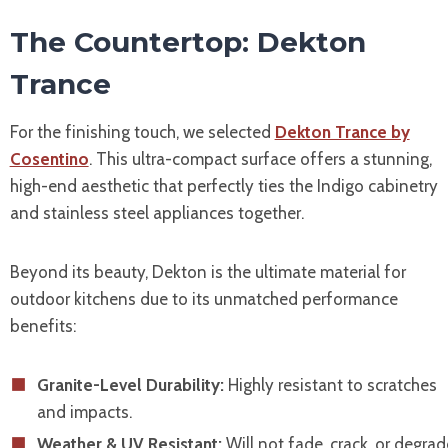
The Countertop: Dekton
Trance
For the finishing touch, we selected
Dekton Trance by
Cosentino
. This ultra-compact surface offers a stunning,
high-end aesthetic that perfectly ties the Indigo cabinetry
and stainless steel appliances together.
Beyond its beauty, Dekton is the ultimate material for
outdoor kitchens due to its unmatched performance
benefits:
Granite-Level Durability:
Highly resistant to scratches
and impacts.
Weather & UV Resistant:
Will not fade, crack, or degrad