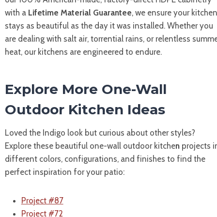
with a
Lifetime Material Guarantee
, we ensure your kitche
stays as beautiful as the day it was installed. Whether you
are dealing with salt air, torrential rains, or relentless summ
heat, our kitchens are engineered to endure.
Explore More One-Wall
Outdoor Kitchen Ideas
Loved the Indigo look but curious about other styles?
Explore these beautiful one-wall outdoor kitche
n
projects i
different colors, configurations, and finishes to find the
perfect inspiration for your patio:
Project #87
Project #72