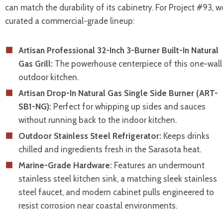
can match the durability of its cabinetry. For Project #93, w
curated a commercial-grade lineup:
Artisan Professional 32-Inch 3-Burner Built-In Natural
Gas Grill:
The powerhouse centerpiece of this one-wall
outdoor kitchen.
Artisan Drop-In Natural Gas Single Side Burner (ART-
SB1-NG):
Perfect for whipping up sides and sauces
without running back to the indoor kitchen.
Outdoor Stainless Steel Refrigerator:
Keeps drinks
chilled and ingredients fresh in the Sarasota heat.
Marine-Grade Hardware:
Features an undermount
stainless steel kitchen sink, a matching sleek stainless
steel faucet, and modern cabinet pulls engineered to
resist corrosion near coastal environments.