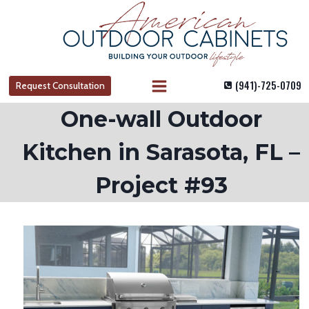
Skip
to
content
(941)-725-0709
Request Consultation
One-wall Outdoor
Kitchen in Sarasota, FL –
Project #93