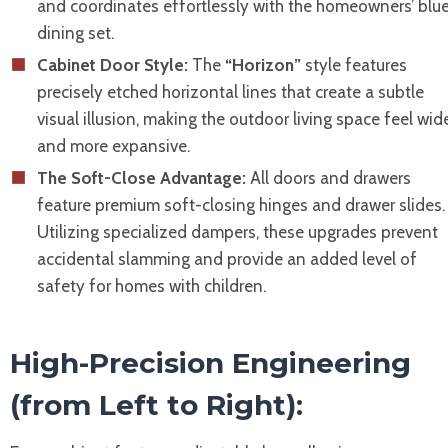
and coordinates effortlessly with the homeowners’ blu
dining set.
Cabinet Door Style:
The
“Horizon”
style features
precisely etched horizontal lines that create a subtle
visual illusion, making the outdoor living space feel wid
and more expansive.
The Soft-Close Advantage:
All doors and drawers
feature premium soft-closing hinges and drawer slides.
Utilizing specialized dampers, these upgrades prevent
accidental slamming and provide an added level of
safety for homes with children.
High-Precision Engineering
(from Left to Right):