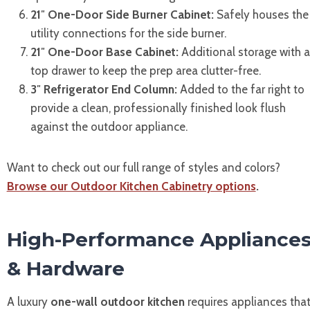
21″ One-Door Side Burner Cabinet:
Safely houses the
utility connections for the side burner.
21″ One-Door Base Cabinet:
Additional storage with a
top drawer to keep the prep area clutter-free.
3″ Refrigerator End Column:
Added to the far right to
provide a clean, professionally finished look flush
against the outdoor appliance.
Want to check out our full range of styles and colors?
Browse our Outdoor Kitchen Cabinetry options
.
High-Performance Appliance
& Hardware
A luxury
one-wall outdoor kitchen
requires appliances tha