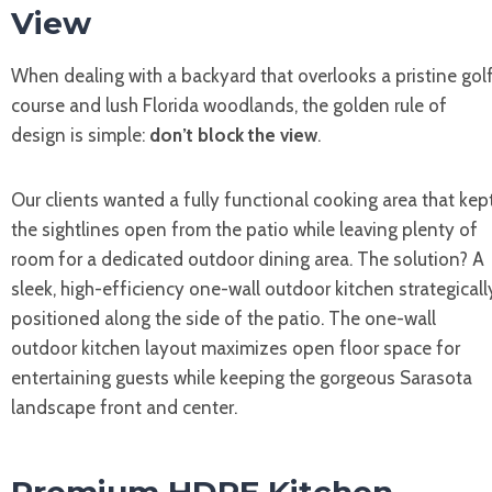
View
When dealing with a backyard that overlooks a pristine gol
course and lush Florida woodlands, the golden rule of
design is simple:
don’t block the view
.
Our clients wanted a fully functional cooking area that kep
the sightlines open from the patio while leaving plenty of
room for a dedicated outdoor dining area. The solution? A
sleek, high-efficiency one-wall outdoor kitchen strategicall
positioned along the side of the patio. The one-wall
outdoor kitchen layout maximizes open floor space for
entertaining guests while keeping the gorgeous Sarasota
landscape front and center.