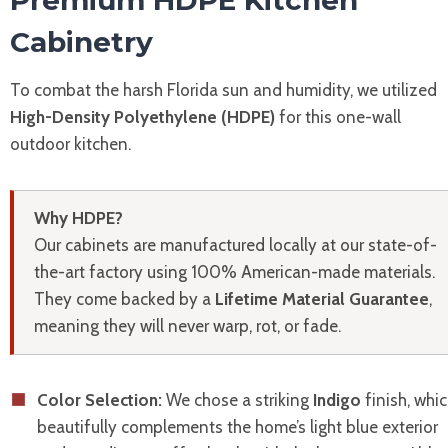
Premium HDPE Kitchen
Cabinetry
To combat the harsh Florida sun and humidity, we utilized
High-Density Polyethylene (HDPE)
for this one-wall
outdoor kitchen.
Why HDPE?
Our cabinets are manufactured locally at our state-of-
the-art factory using 100% American-made materials.
They come backed by a
Lifetime Material Guarantee
,
meaning they will never warp, rot, or fade.
Color Selection:
We chose a striking
Indigo
finish, whi
beautifully complements the home’s light blue exterior