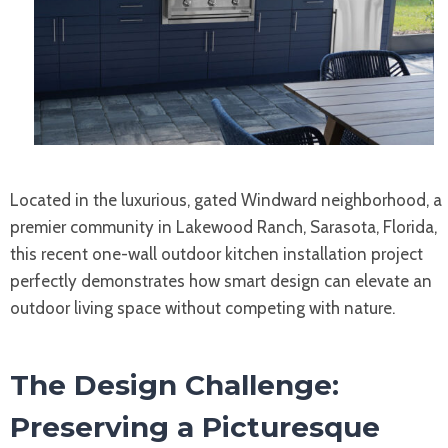
Located in the luxurious, gated Windward neighborhood, a
premier community in Lakewood Ranch, Sarasota, Florida,
this recent one-wall outdoor kitchen installation project
perfectly demonstrates how smart design can elevate an
outdoor living space without competing with nature.
The Design Challenge:
Preserving a Picturesque