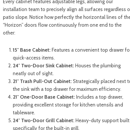
Every cabinet features adjustable legs, allowing our
installation team to precisely align all surfaces regardless o
patio slope. Notice how perfectly the horizontal lines of th
“Horizon” doors flow continuously from one end to the
other:
15″ Base Cabinet:
Features a convenient top drawer fo
quick-access items.
24″ Two-Door Sink Cabinet:
Houses the plumbing
neatly out of sight.
21″ Trash Pull-Out Cabinet:
Strategically placed next t
the sink with a top drawer for maximum efficiency.
21″ One-Door Base Cabinet:
Includes a top drawer,
providing excellent storage for kitchen utensils and
tableware.
24″ Two-Door Grill Cabinet:
Heavy-duty support built
specifically for the built-in grill.