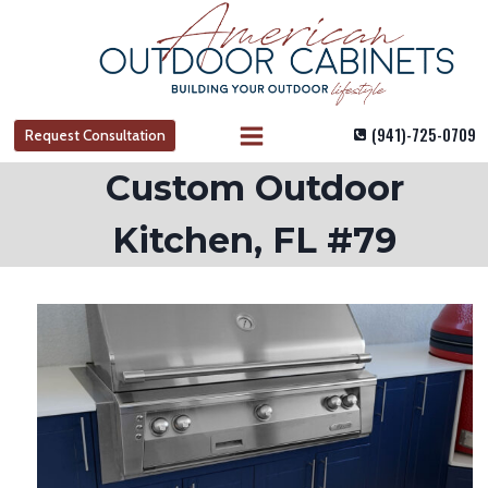
Skip
to
content
(941)-725-0709
Request Consultation
Custom Outdoor
Kitchen, FL #79