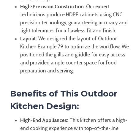
High-Precision Construction:
Our expert
technicians produce HDPE cabinets using CNC
precision technology, guaranteeing accuracy and
tight tolerances for a flawless fit and finish.
Layout:
We designed the layout of Outdoor
Kitchen Example 79 to optimize the workflow. We
positioned the grills and griddle for easy access
and provided ample counter space for food
preparation and serving.
Benefits of This Outdoor
Kitchen Design:
High-End Appliances:
This kitchen offers a high-
end cooking experience with top-of-the-line