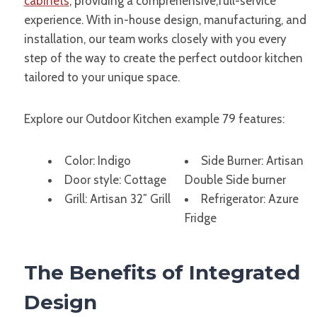
cabinets
, providing a comprehensive,full-service
experience. With in-house design, manufacturing, and
installation, our team works closely with you every
step of the way to create the perfect outdoor kitchen
tailored to your unique space.
Explore our Outdoor Kitchen example 79 features:
Color: Indigo
Side Burner: Artisan
Door style: Cottage
Double Side burner
Grill: Artisan 32″ Grill
Refrigerator: Azure
Fridge
The Benefits of Integrated
Design