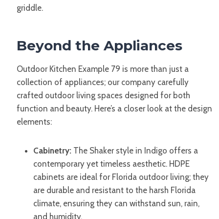
griddle.
Beyond the Appliances
Outdoor Kitchen Example 79 is more than just a
collection of appliances; our company carefully
crafted outdoor living spaces designed for both
function and beauty. Here’s a closer look at the design
elements:
Cabinetry:
The Shaker style in Indigo offers a
contemporary yet timeless aesthetic. HDPE
cabinets are ideal for Florida outdoor living; they
are durable and resistant to the harsh Florida
climate, ensuring they can withstand sun, rain,
and humidity.