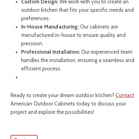
Custom Design:
We work with you to create an
outdoor kitchen that fits your specific needs and
preferences.
In-House Manufacturing:
Our cabinets are
manufactured in-house to ensure quality and
precision.
Professional Installation:
Our experienced team
handles the installation, ensuring a seamless and
efficient process.
Ready to create your dream outdoor kitchen?
Contact
American Outdoor Cabinets today to discuss your
project and explore the possibilities!