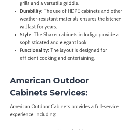
grills and a versatile griddle.
Durability:
The use of HDPE cabinets and other
weather-resistant materials ensures the kitchen
will last for years.
Style:
The Shaker cabinets in Indigo provide a
sophisticated and elegant look.
Functionality:
The layout is designed for
efficient cooking and entertaining.
American Outdoor
Cabinets Services:
American Outdoor Cabinets provides a full-service
experience, including: