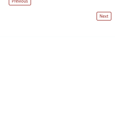
Previous
Next
American Outdoor Cabinets
License #
CGC057880
CONTACT INFO
10530 Portal Crossing #109
Bradenton, FL 34211