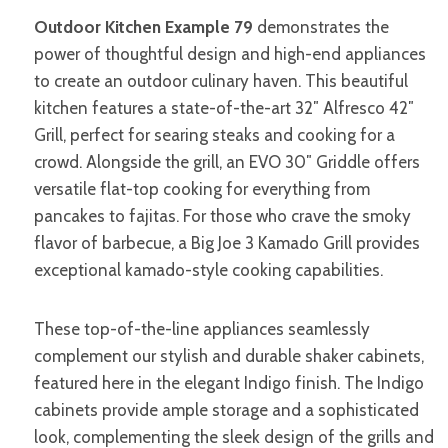
Outdoor Kitchen Example 79
demonstrates the
power of thoughtful design and high-end appliances
to create an outdoor culinary haven. This beautiful
kitchen features a state-of-the-art 32″ Alfresco 42″
Grill, perfect for searing steaks and cooking for a
crowd. Alongside the grill, an EVO 30″ Griddle offers
versatile flat-top cooking for everything from
pancakes to fajitas. For those who crave the smoky
flavor of barbecue, a Big Joe 3 Kamado Grill provides
exceptional kamado-style cooking capabilities.
These top-of-the-line appliances seamlessly
complement our stylish and durable shaker cabinets,
featured here in the elegant Indigo finish. The Indigo
cabinets provide ample storage and a sophisticated
look, complementing the sleek design of the grills and