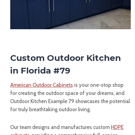
Custom Outdoor Kitchen
in Florida #79
American Outdoor Cabinets
is your one-stop shop
for creating the outdoor space of your dreams, and
Outdoor Kitchen Example 79 showcases the potential
for truly breathtaking outdoor living.
Our team designs and manufactures custom
HDPE