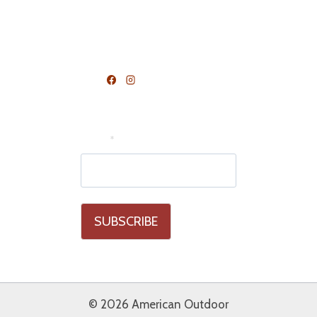
Terms and Conditions
FOLLOW US
Join Our Mailing List
Email
*
© 2026 American Outdoor