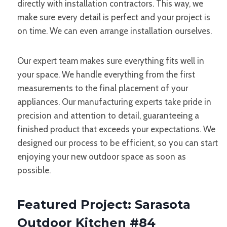
directly with installation contractors. This way, we
make sure every detail is perfect and your project is
on time. We can even arrange installation ourselves.
Our expert team makes sure everything fits well in
your space. We handle everything from the first
measurements to the final placement of your
appliances. Our manufacturing experts take pride in
precision and attention to detail, guaranteeing a
finished product that exceeds your expectations. We
designed our process to be efficient, so you can start
enjoying your new outdoor space as soon as
possible.
Featured Project: Sarasota
Outdoor Kitchen #84