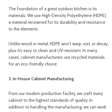
The foundation of a great outdoor kitchen is its
materials. We use High-Density Polyethylene (HDPE),
a material renowned for its durability and resistance
to the elements.
Unlike wood or metal, HDPE won’t warp, rust, or decay;
plus it’s easy to clean and UV-resistant. In many
cases, cabinet manufacturers use recycled materials
for an eco-friendly choice.
3. In-House Cabinet Manufacturing
From our modern production facility, we craft every
cabinet to the highest standards of quality. In
addition to handling the manufacturing, we can work