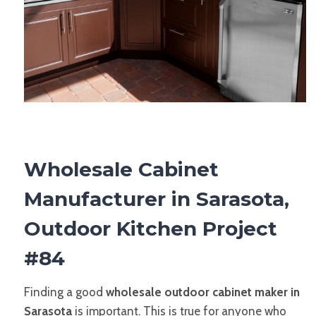
Wholesale Cabinet
Manufacturer in Sarasota,
Outdoor Kitchen Project
#84
Finding a good
wholesale outdoor cabinet maker in
Sarasota
is important. This is true for anyone who