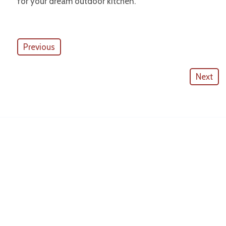
for your dream outdoor kitchen.
Previous
Next
American Outdoor Cabinets
License #
CGC057880