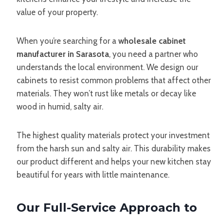
value of your property.
When you’re searching for a
wholesale cabinet
manufacturer in Sarasota
, you need a partner who
understands the local environment. We design our
cabinets to resist common problems that affect other
materials. They won’t rust like metals or decay like
wood in humid, salty air.
The highest quality materials protect your investment
from the harsh sun and salty air. This durability makes
our product different and helps your new kitchen stay
beautiful for years with little maintenance.
Our Full-Service Approach to