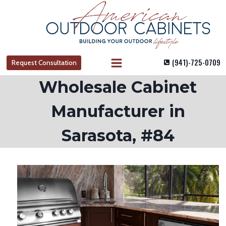
Skip
to
content
(941)-725-0709
Request Consultation
Wholesale Cabinet
Manufacturer in
Sarasota, #84