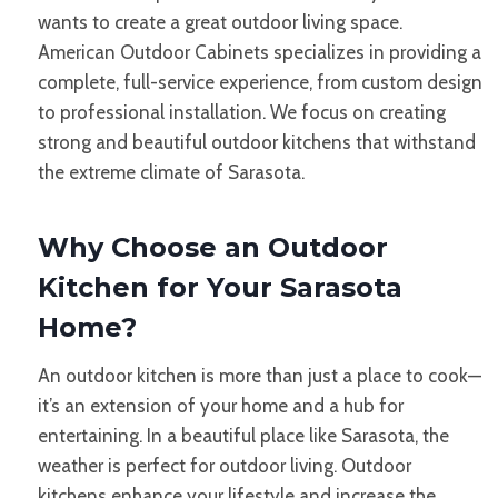
wants to create a great outdoor living space.
American Outdoor Cabinets specializes in providing a
complete, full-service experience, from custom design
to professional installation. We focus on creating
strong and beautiful outdoor kitchens that withstand
the extreme climate of Sarasota.
Why Choose an Outdoor
Kitchen for Your Sarasota
Home?
An outdoor kitchen is more than just a place to cook—
it’s an extension of your home and a hub for
entertaining. In a beautiful place like Sarasota, the
weather is perfect for outdoor living. Outdoor
kitchens enhance your lifestyle and increase the