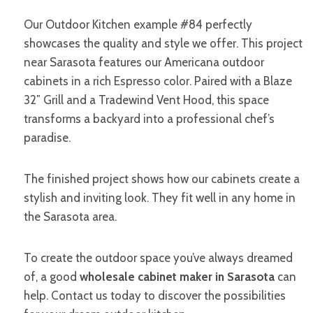
Our Outdoor Kitchen example #84 perfectly
showcases the quality and style we offer. This project
near Sarasota features our Americana outdoor
cabinets in a rich Espresso color. Paired with a Blaze
32″ Grill and a Tradewind Vent Hood, this space
transforms a backyard into a professional chef’s
paradise.
The finished project shows how our cabinets create a
stylish and inviting look. They fit well in any home in
the Sarasota area.
To create the outdoor space you’ve always dreamed
of, a good
wholesale cabinet maker in Sarasota
can
help. Contact us today to discover the possibilities