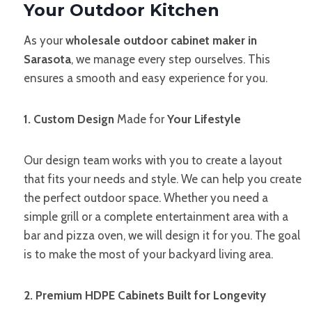
Your Outdoor Kitchen
As your
wholesale outdoor cabinet maker in
Sarasota
, we manage every step ourselves. This
ensures a smooth and easy experience for you.
1. Custom Design
Made for
Your Lifestyle
Our design team works with you to create a layout
that fits your needs and style. We can help you create
the perfect outdoor space. Whether you need a
simple grill or a complete entertainment area with a
bar and pizza oven, we will design it for you. The goal
is to make the most of your backyard living area.
2. Premium HDPE Cabinets Built for Longevity